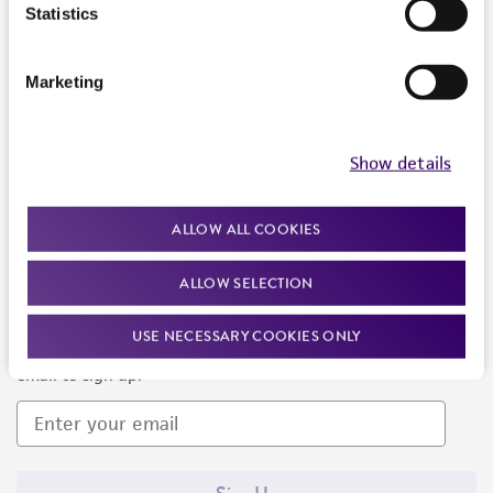
Products and Services
Statistics
Policies
Marketing
About us
Follow Us
Show details
ALLOW ALL COOKIES
ALLOW SELECTION
Newsletter Signup
USE NECESSARY COOKIES ONLY
Keep up to date with our events, news, and more. Enter your
email to sign up.