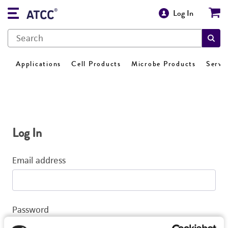
Log In
Applications
Cell Products
Microbe Products
Servi
Log In
Email address
Password