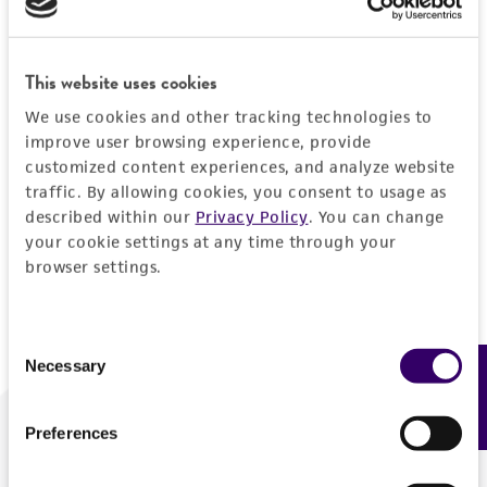
Forgot your password?
This website uses cookies
We use cookies and other tracking technologies to
Log In
improve user browsing experience, provide
customized content experiences, and analyze website
traffic. By allowing cookies, you consent to usage as
Don't have a profile?
Create one now
.
described within our
Privacy Policy
. You can change
your cookie settings at any time through your
browser settings.
Consent
Necessary
Feedback
Selection
Preferences
We are ready to help