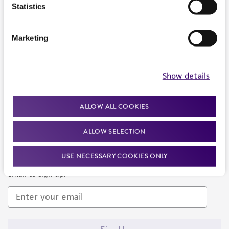
Products and Services
Statistics
Policies
Marketing
About us
Follow Us
Show details
ALLOW ALL COOKIES
ALLOW SELECTION
Newsletter Signup
USE NECESSARY COOKIES ONLY
Keep up to date with our events, news, and more. Enter your
email to sign up.