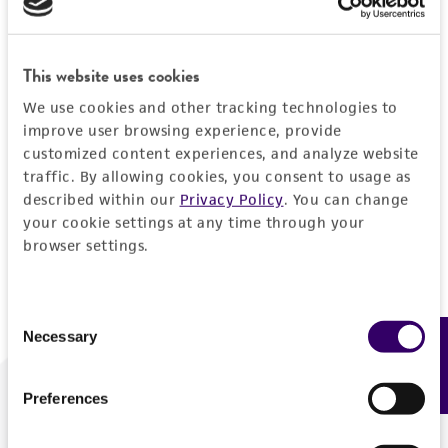
Forgot your password?
This website uses cookies
We use cookies and other tracking technologies to
Log In
improve user browsing experience, provide
customized content experiences, and analyze website
traffic. By allowing cookies, you consent to usage as
Don't have a profile?
Create one now
.
described within our
Privacy Policy
. You can change
your cookie settings at any time through your
browser settings.
Consent
Necessary
Feedback
Selection
Preferences
We are ready to help