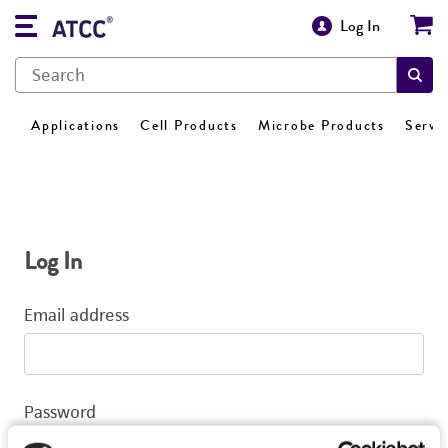
Log In
Applications
Cell Products
Microbe Products
Servi
Log In
Email address
Password