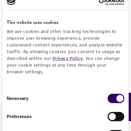
Forgot your password?
This website uses cookies
We use cookies and other tracking technologies to
Log In
improve user browsing experience, provide
customized content experiences, and analyze website
traffic. By allowing cookies, you consent to usage as
Don't have a profile?
Create one now
.
described within our
Privacy Policy
. You can change
your cookie settings at any time through your
browser settings.
Consent
Necessary
Feedback
Selection
Preferences
We are ready to help