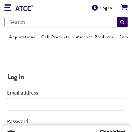
Log In
Applications
Cell Products
Microbe Products
Servi
Log In
Email address
Password