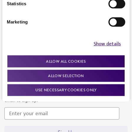
Products and Services
Statistics
Policies
Marketing
About us
Follow Us
Show details
ALLOW ALL COOKIES
ALLOW SELECTION
Newsletter Signup
USE NECESSARY COOKIES ONLY
Keep up to date with our events, news, and more. Enter your
email to sign up.