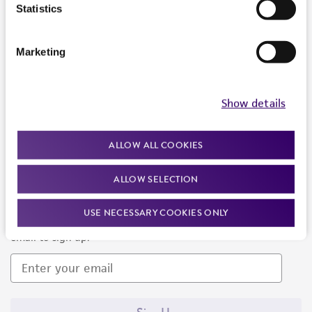
Products and Services
Statistics
Policies
Marketing
About us
Follow Us
Show details
ALLOW ALL COOKIES
ALLOW SELECTION
Newsletter Signup
USE NECESSARY COOKIES ONLY
Keep up to date with our events, news, and more. Enter your
email to sign up.