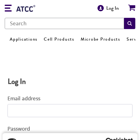
Log In
Applications
Cell Products
Microbe Products
Servi
Log In
Email address
Password