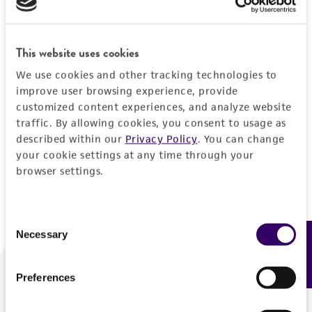
Forgot your password?
This website uses cookies
We use cookies and other tracking technologies to
Log In
improve user browsing experience, provide
customized content experiences, and analyze website
traffic. By allowing cookies, you consent to usage as
Don't have a profile?
Create one now
.
described within our
Privacy Policy
. You can change
your cookie settings at any time through your
browser settings.
Consent
Necessary
Feedback
Selection
Preferences
We are ready to help