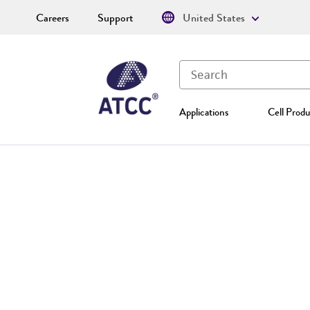
Careers
Support
United States
Applications
Cell Produ