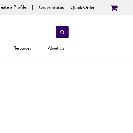
eate a Profile
Order Status
Quick Order
Resources
About Us