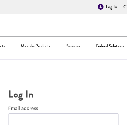
Log In
Cr
cts
Microbe Products
Services
Federal Solutions
Log In
Email address