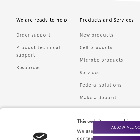
We are ready to help
Products and Services
Order support
New products
Product technical
Cell products
support
Microbe products
Resources
Services
Federal solutions
Make a deposit
This website uses cookies
ALLOW ALL C
We use cookies and other t
content experiences, and a