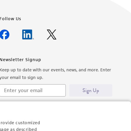
Follow Us
Newsletter Signup
Keep up to date with our events, news, and more. Enter
your email to sign up.
Sign Up
provide customized
sage as described