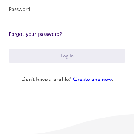
Password
Forgot your password?
Log In
Don't have a profile?
Create one now
.