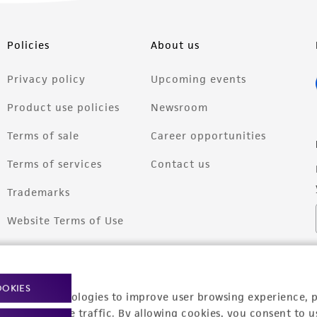
Policies
About us
Privacy policy
Upcoming events
Product use policies
Newsroom
Terms of sale
Career opportunities
Terms of services
Contact us
Trademarks
Website Terms of Use
OOKIES
racking technologies to improve user browsing experience, 
nalyze website traffic. By allowing cookies, you consent to u