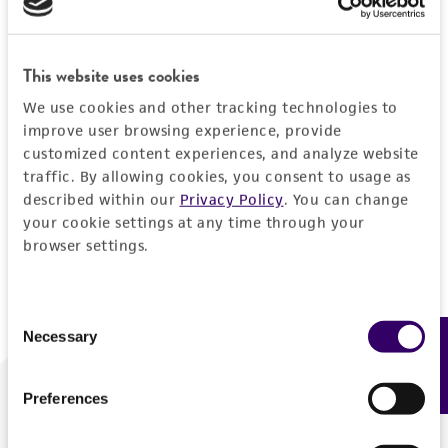
Forgot your password?
This website uses cookies
We use cookies and other tracking technologies to
Log In
improve user browsing experience, provide
customized content experiences, and analyze website
traffic. By allowing cookies, you consent to usage as
Don't have a profile?
Create one now
.
described within our
Privacy Policy
. You can change
your cookie settings at any time through your
browser settings.
Consent
Necessary
Feedback
Selection
Preferences
We are ready to help