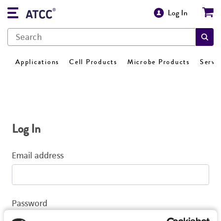
Log In
Applications
Cell Products
Microbe Products
Servi
Log In
Email address
Password