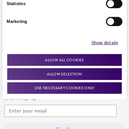
Products and Services
Statistics
Policies
Marketing
About us
Follow Us
Show details
ALLOW ALL COOKIES
ALLOW SELECTION
Newsletter Signup
USE NECESSARY COOKIES ONLY
Keep up to date with our events, news, and more. Enter your
email to sign up.