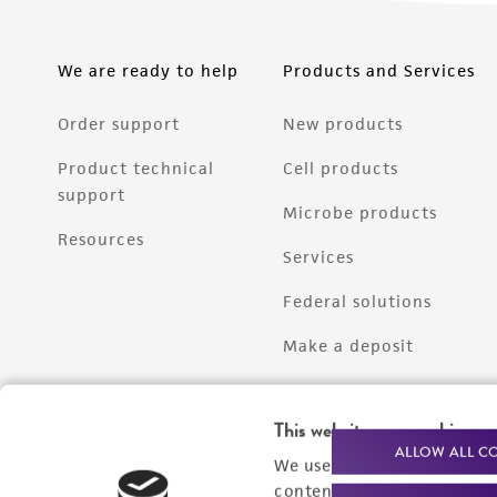
We are ready to help
Products and Services
Order support
New products
Product technical
Cell products
support
Microbe products
Resources
Services
Federal solutions
Make a deposit
This website uses cookies
ALLOW ALL C
We use cookies and other t
content experiences, and a