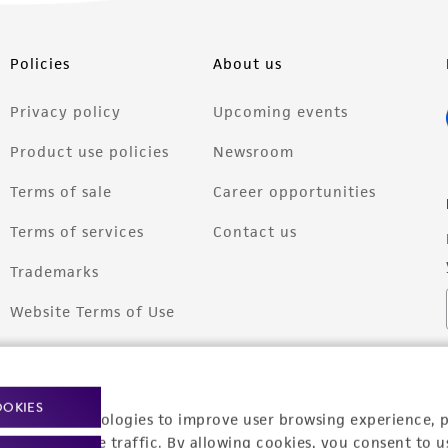
Policies
About us
Privacy policy
Upcoming events
Product use policies
Newsroom
Terms of sale
Career opportunities
Terms of services
Contact us
Trademarks
Website Terms of Use
OOKIES
racking technologies to improve user browsing experience, 
nalyze website traffic. By allowing cookies, you consent to u