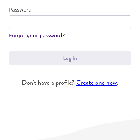
Password
Forgot your password?
Log In
Don't have a profile?
Create one now
.