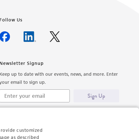
Follow Us
Newsletter Signup
Keep up to date with our events, news, and more. Enter
your email to sign up.
Sign Up
provide customized
sage as described