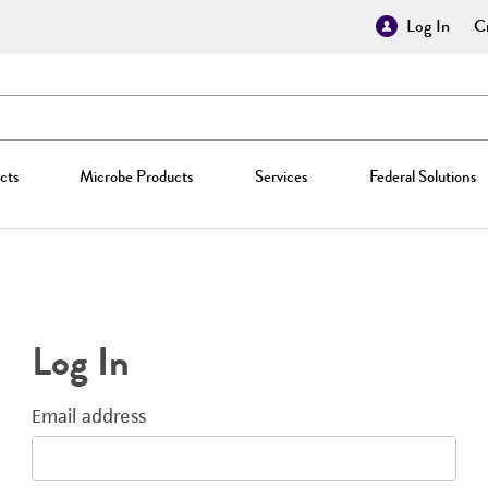
Log In
Cr
cts
Microbe Products
Services
Federal Solutions
Log In
Email address