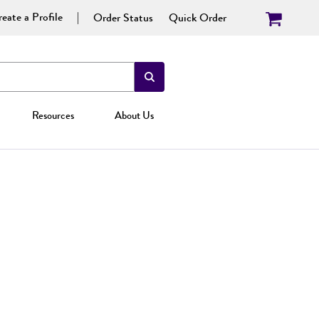
eate a Profile
Order Status
Quick Order
Resources
About Us