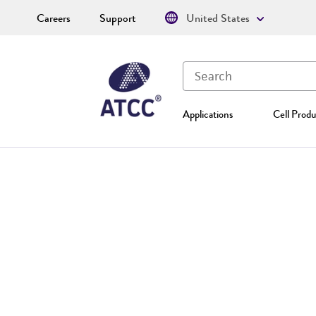
Careers
Support
United States
Applications
Cell Produ