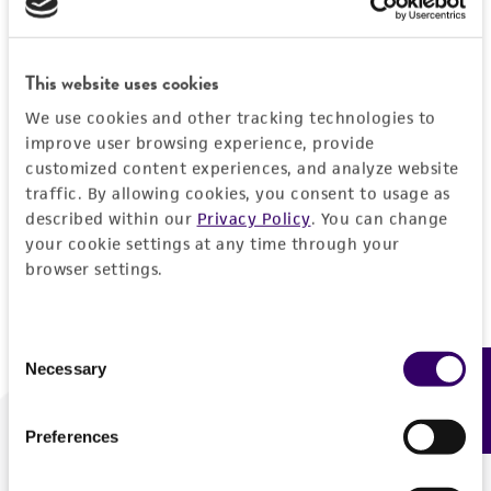
Forgot your password?
This website uses cookies
We use cookies and other tracking technologies to
Log In
improve user browsing experience, provide
customized content experiences, and analyze website
traffic. By allowing cookies, you consent to usage as
Don't have a profile?
Create one now
.
described within our
Privacy Policy
. You can change
your cookie settings at any time through your
browser settings.
Consent
Necessary
Feedback
Selection
Preferences
We are ready to help