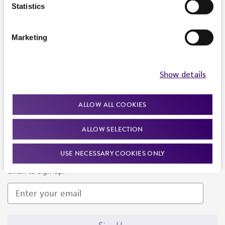
Products and Services
Statistics
Policies
Marketing
About us
Follow Us
Show details
ALLOW ALL COOKIES
ALLOW SELECTION
Newsletter Signup
USE NECESSARY COOKIES ONLY
Keep up to date with our events, news, and more. Enter your
email to sign up.