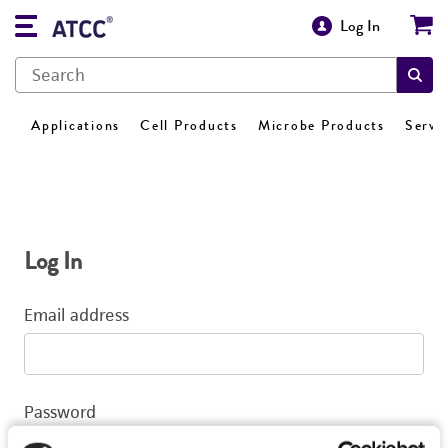
Log In
Applications
Cell Products
Microbe Products
Servi
Log In
Email address
Password