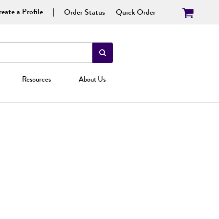
eate a Profile
Order Status
Quick Order
Resources
About Us