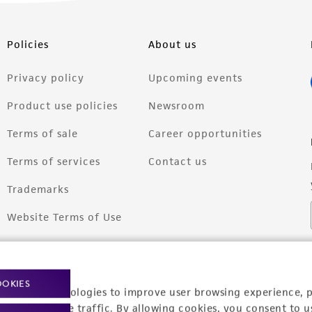
Policies
About us
Privacy policy
Upcoming events
Product use policies
Newsroom
Terms of sale
Career opportunities
Terms of services
Contact us
Trademarks
Website Terms of Use
OOKIES
racking technologies to improve user browsing experience, 
nalyze website traffic. By allowing cookies, you consent to u