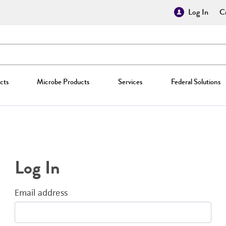
Log In
Cr
cts
Microbe Products
Services
Federal Solutions
Log In
Email address