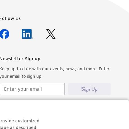
Follow Us
Newsletter Signup
Keep up to date with our events, news, and more. Enter
your email to sign up.
Sign Up
provide customized
sage as described