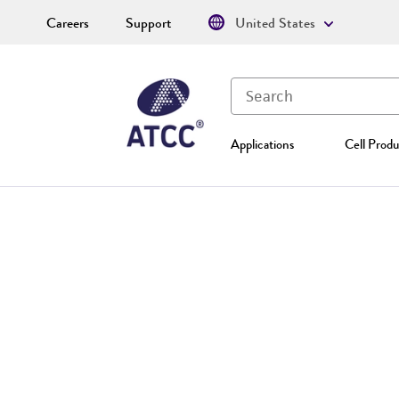
Careers
Support
United States
Applications
Cell Produ