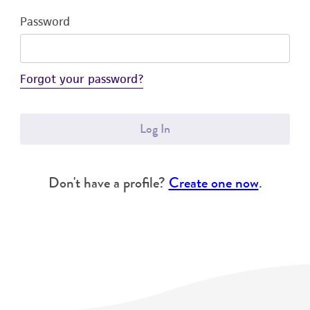
Password
Forgot your password?
Log In
Don't have a profile?
Create one now
.