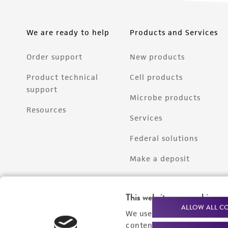
We are ready to help
Products and Services
Order support
New products
Product technical
Cell products
support
Microbe products
Resources
Services
Federal solutions
Make a deposit
This website uses cookies
ALLOW ALL C
We use cookies and other t
content experiences, and a