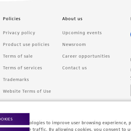
Policies
About us
Privacy policy
Upcoming events
Product use policies
Newsroom
Terms of sale
Career opportunities
Terms of services
Contact us
Trademarks
Website Terms of Use
OOKIES
racking technologies to improve user browsing experience, 
nalyze website traffic. By allowing cookies, you consent to u