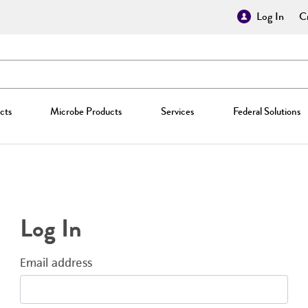
Log In
Cr
cts
Microbe Products
Services
Federal Solutions
Log In
Email address