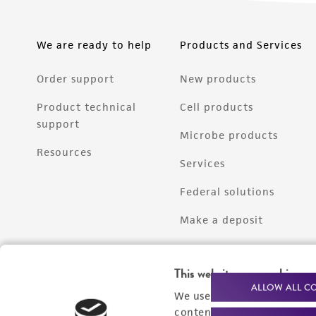
We are ready to help
Products and Services
Order support
New products
Product technical
Cell products
support
Microbe products
Resources
Services
Federal solutions
Make a deposit
This website uses cookies
ALLOW ALL C
We use cookies and other t
content experiences, and a