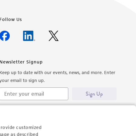
Follow Us
Newsletter Signup
Keep up to date with our events, news, and more. Enter
your email to sign up.
Sign Up
provide customized
sage as described