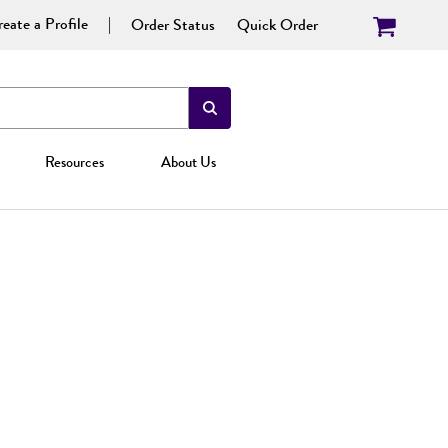
eate a Profile
Order Status
Quick Order
Resources
About Us