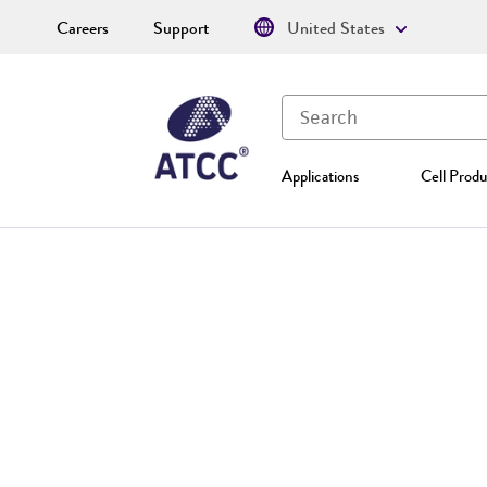
Careers
Support
United States
Applications
Cell Produ