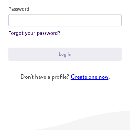
Password
Forgot your password?
Log In
Don't have a profile?
Create one now
.