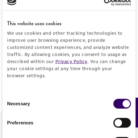
Forgot your password?
This website uses cookies
We use cookies and other tracking technologies to
Log In
improve user browsing experience, provide
customized content experiences, and analyze website
traffic. By allowing cookies, you consent to usage as
Don't have a profile?
Create one now
.
described within our
Privacy Policy
. You can change
your cookie settings at any time through your
browser settings.
Consent
Necessary
Feedback
Selection
Preferences
We are ready to help