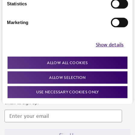
Products and Services
Statistics
Policies
Marketing
About us
Follow Us
Show details
ALLOW ALL COOKIES
ALLOW SELECTION
Newsletter Signup
USE NECESSARY COOKIES ONLY
Keep up to date with our events, news, and more. Enter your
email to sign up.