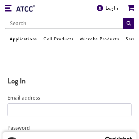
Log In
Applications
Cell Products
Microbe Products
Servi
Log In
Email address
Password