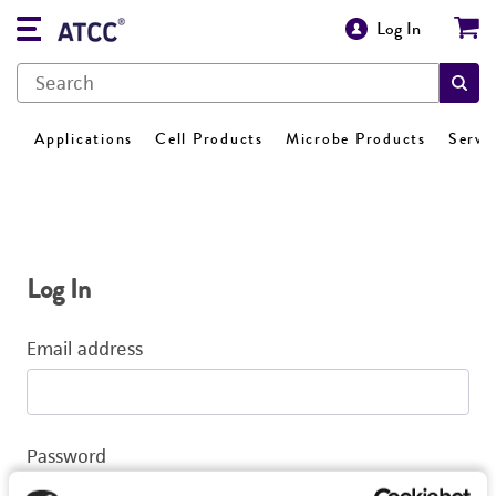
Log In
Applications
Cell Products
Microbe Products
Servi
Log In
Email address
Password