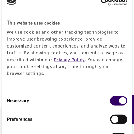
Forgot your password?
This website uses cookies
We use cookies and other tracking technologies to
Log In
improve user browsing experience, provide
customized content experiences, and analyze website
traffic. By allowing cookies, you consent to usage as
Don't have a profile?
Create one now
.
described within our
Privacy Policy
. You can change
your cookie settings at any time through your
browser settings.
Consent
Necessary
Feedback
Selection
Preferences
We are ready to help