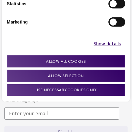
Products and Services
Statistics
Policies
Marketing
About us
Follow Us
Show details
ALLOW ALL COOKIES
ALLOW SELECTION
Newsletter Signup
USE NECESSARY COOKIES ONLY
Keep up to date with our events, news, and more. Enter your
email to sign up.