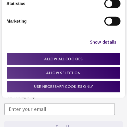
Products and Services
Statistics
Policies
Marketing
About us
Follow Us
Show details
ALLOW ALL COOKIES
ALLOW SELECTION
Newsletter Signup
USE NECESSARY COOKIES ONLY
Keep up to date with our events, news, and more. Enter your
email to sign up.