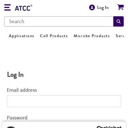
Log In
Applications
Cell Products
Microbe Products
Servi
Log In
Email address
Password