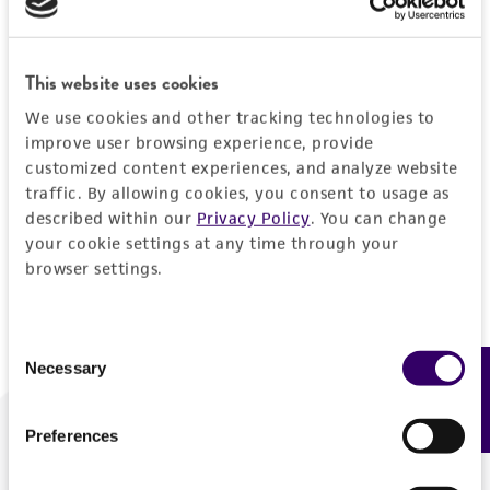
Forgot your password?
This website uses cookies
We use cookies and other tracking technologies to
Log In
improve user browsing experience, provide
customized content experiences, and analyze website
traffic. By allowing cookies, you consent to usage as
Don't have a profile?
Create one now
.
described within our
Privacy Policy
. You can change
your cookie settings at any time through your
browser settings.
Consent
Necessary
Feedback
Selection
Preferences
We are ready to help