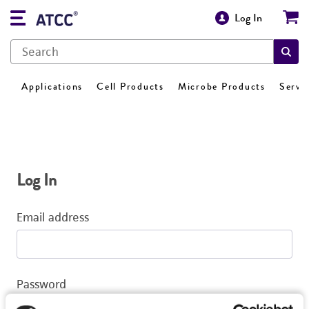
Log In
Applications
Cell Products
Microbe Products
Servi
Log In
Email address
Password