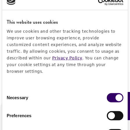
Forgot your password?
This website uses cookies
We use cookies and other tracking technologies to
Log In
improve user browsing experience, provide
customized content experiences, and analyze website
traffic. By allowing cookies, you consent to usage as
Don't have a profile?
Create one now
.
described within our
Privacy Policy
. You can change
your cookie settings at any time through your
browser settings.
Consent
Necessary
Feedback
Selection
Preferences
We are ready to help