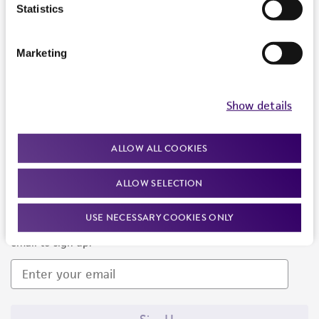
Products and Services
Statistics
Policies
Marketing
About us
Follow Us
Show details
ALLOW ALL COOKIES
ALLOW SELECTION
Newsletter Signup
USE NECESSARY COOKIES ONLY
Keep up to date with our events, news, and more. Enter your
email to sign up.