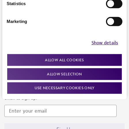
Products and Services
Statistics
Policies
Marketing
About us
Follow Us
Show details
ALLOW ALL COOKIES
ALLOW SELECTION
Newsletter Signup
USE NECESSARY COOKIES ONLY
Keep up to date with our events, news, and more. Enter your
email to sign up.