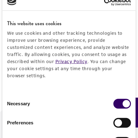
Forgot your password?
This website uses cookies
We use cookies and other tracking technologies to
Log In
improve user browsing experience, provide
customized content experiences, and analyze website
traffic. By allowing cookies, you consent to usage as
Don't have a profile?
Create one now
.
described within our
Privacy Policy
. You can change
your cookie settings at any time through your
browser settings.
Consent
Necessary
Feedback
Selection
Preferences
We are ready to help