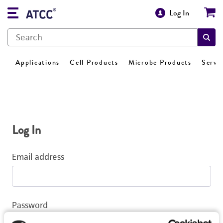
Log In
Applications
Cell Products
Microbe Products
Servi
Log In
Email address
Password