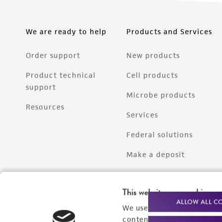
We are ready to help
Products and Services
Order support
New products
Product technical
Cell products
support
Microbe products
Resources
Services
Federal solutions
Make a deposit
This website uses cookies
ALLOW ALL C
We use cookies and other t
content experiences, and a