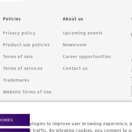
Policies
About us
Privacy policy
Upcoming events
Product use policies
Newsroom
Terms of sale
Career opportunities
Terms of services
Contact us
Trademarks
Website Terms of Use
OOKIES
racking technologies to improve user browsing experience, 
nalyze website traffic. By allowing cookies, you consent to u