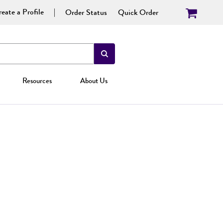
eate a Profile
Order Status
Quick Order
Resources
About Us