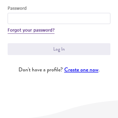
Password
Forgot your password?
Log In
Don't have a profile?
Create one now
.