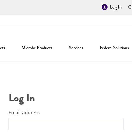
Log In
Cr
cts
Microbe Products
Services
Federal Solutions
Log In
Email address