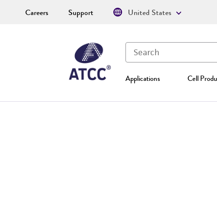
Careers
Support
United States
Applications
Cell Produ