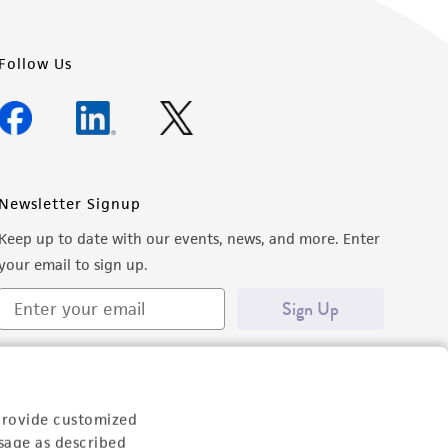
Follow Us
Newsletter Signup
Keep up to date with our events, news, and more. Enter
your email to sign up.
Sign Up
provide customized
sage as described