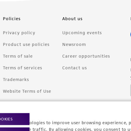
Policies
About us
Privacy policy
Upcoming events
Product use policies
Newsroom
Terms of sale
Career opportunities
Terms of services
Contact us
Trademarks
Website Terms of Use
OOKIES
racking technologies to improve user browsing experience, 
nalyze website traffic. By allowing cookies, you consent to u