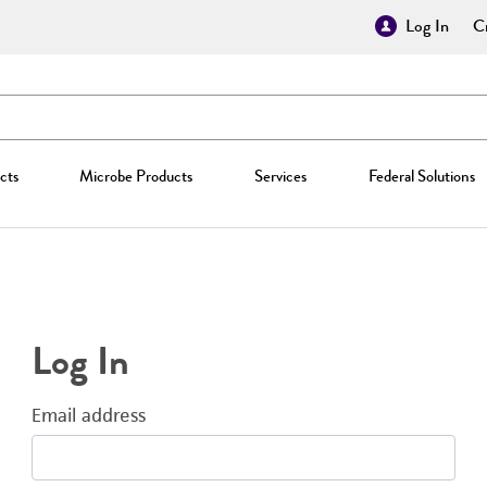
Log In
Cr
cts
Microbe Products
Services
Federal Solutions
Log In
Email address