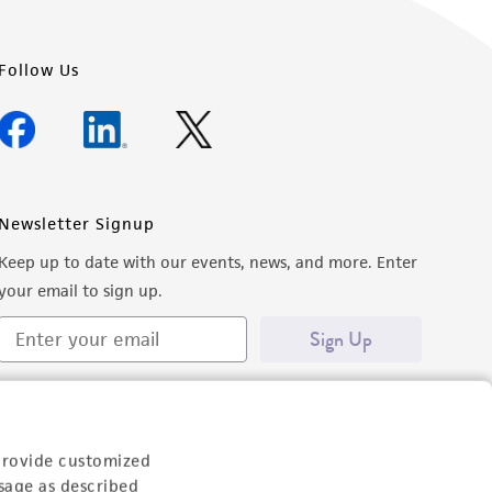
Follow Us
Newsletter Signup
Keep up to date with our events, news, and more. Enter
your email to sign up.
Sign Up
provide customized
sage as described