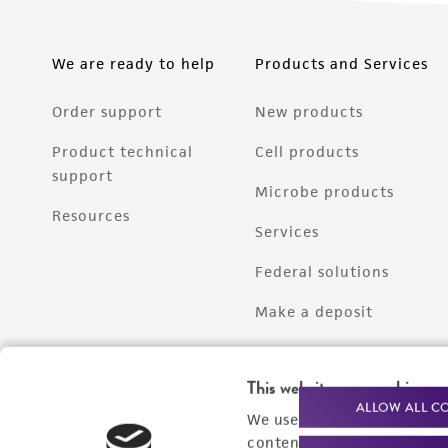
We are ready to help
Products and Services
Order support
New products
Product technical
Cell products
support
Microbe products
Resources
Services
Federal solutions
Make a deposit
This website uses cookies
ALLOW ALL C
We use cookies and other t
content experiences, and a