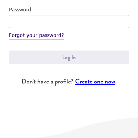
Password
Forgot your password?
Log In
Don't have a profile?
Create one now
.