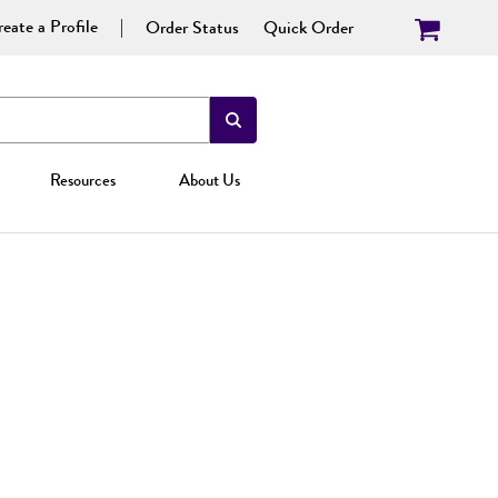
eate a Profile
Order Status
Quick Order
Resources
About Us