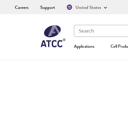
Careers
Support
United States
Applications
Cell Produ