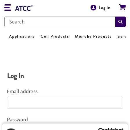
Log In
Applications
Cell Products
Microbe Products
Servi
Log In
Email address
Password