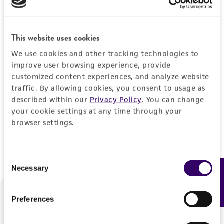
Forgot your password?
This website uses cookies
We use cookies and other tracking technologies to
Log In
improve user browsing experience, provide
customized content experiences, and analyze website
traffic. By allowing cookies, you consent to usage as
Don't have a profile?
Create one now
.
described within our
Privacy Policy
. You can change
your cookie settings at any time through your
browser settings.
Consent
Necessary
Feedback
Selection
Preferences
We are ready to help