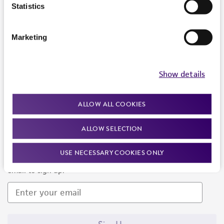
Products and Services
Statistics
Policies
Marketing
About us
Follow Us
Show details
ALLOW ALL COOKIES
ALLOW SELECTION
Newsletter Signup
USE NECESSARY COOKIES ONLY
Keep up to date with our events, news, and more. Enter your
email to sign up.