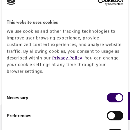
Forgot your password?
This website uses cookies
We use cookies and other tracking technologies to
Log In
improve user browsing experience, provide
customized content experiences, and analyze website
traffic. By allowing cookies, you consent to usage as
Don't have a profile?
Create one now
.
described within our
Privacy Policy
. You can change
your cookie settings at any time through your
browser settings.
Consent
Necessary
Feedback
Selection
Preferences
We are ready to help