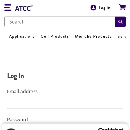
Log In
Applications
Cell Products
Microbe Products
Servi
Log In
Email address
Password