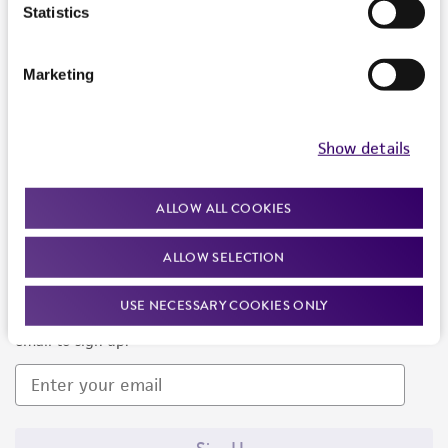
Products and Services
Statistics
Policies
Marketing
About us
Follow Us
Show details
ALLOW ALL COOKIES
ALLOW SELECTION
Newsletter Signup
USE NECESSARY COOKIES ONLY
Keep up to date with our events, news, and more. Enter your
email to sign up.