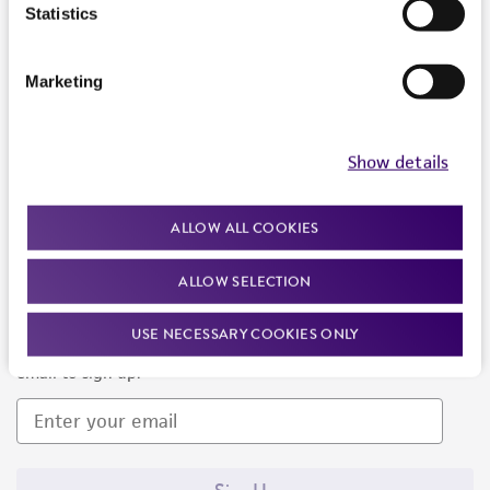
Products and Services
Statistics
Policies
Marketing
About us
Follow Us
Show details
ALLOW ALL COOKIES
ALLOW SELECTION
Newsletter Signup
USE NECESSARY COOKIES ONLY
Keep up to date with our events, news, and more. Enter your
email to sign up.