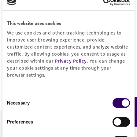
Forgot your password?
This website uses cookies
We use cookies and other tracking technologies to
Log In
improve user browsing experience, provide
customized content experiences, and analyze website
traffic. By allowing cookies, you consent to usage as
Don't have a profile?
Create one now
.
described within our
Privacy Policy
. You can change
your cookie settings at any time through your
browser settings.
Consent
Necessary
Feedback
Selection
Preferences
We are ready to help