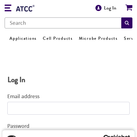
Log In
Applications
Cell Products
Microbe Products
Servi
Log In
Email address
Password