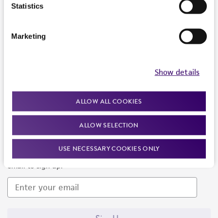
Products and Services
Statistics
Policies
Marketing
About us
Follow Us
Show details
ALLOW ALL COOKIES
ALLOW SELECTION
Newsletter Signup
USE NECESSARY COOKIES ONLY
Keep up to date with our events, news, and more. Enter your
email to sign up.