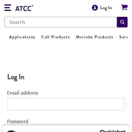
Log In
Applications
Cell Products
Microbe Products
Servi
Log In
Email address
Password