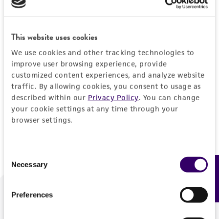
Forgot your password?
This website uses cookies
We use cookies and other tracking technologies to
Log In
improve user browsing experience, provide
customized content experiences, and analyze website
traffic. By allowing cookies, you consent to usage as
Don't have a profile?
Create one now
.
described within our
Privacy Policy
. You can change
your cookie settings at any time through your
browser settings.
Consent
Necessary
Feedback
Selection
Preferences
We are ready to help