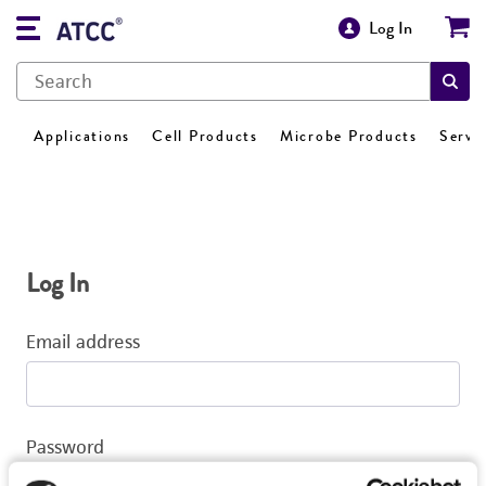
Log In
Applications
Cell Products
Microbe Products
Servi
Log In
Email address
Password