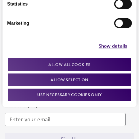
Products and Services
Statistics
Policies
Marketing
About us
Follow Us
Show details
ALLOW ALL COOKIES
ALLOW SELECTION
Newsletter Signup
USE NECESSARY COOKIES ONLY
Keep up to date with our events, news, and more. Enter your
email to sign up.