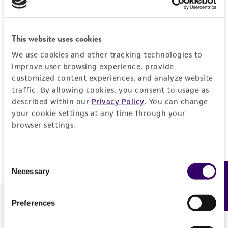
Forgot your password?
This website uses cookies
We use cookies and other tracking technologies to
Log In
improve user browsing experience, provide
customized content experiences, and analyze website
traffic. By allowing cookies, you consent to usage as
Don't have a profile?
Create one now
.
described within our
Privacy Policy
. You can change
your cookie settings at any time through your
browser settings.
Consent
Necessary
Feedback
Selection
Preferences
We are ready to help