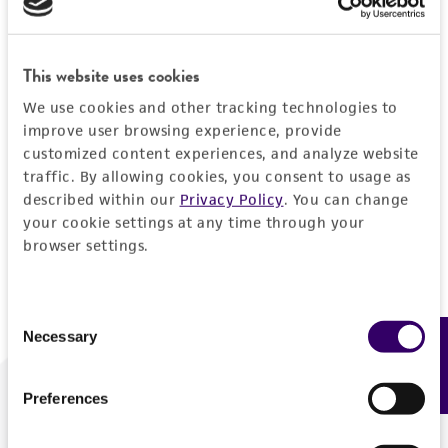
Forgot your password?
This website uses cookies
We use cookies and other tracking technologies to
Log In
improve user browsing experience, provide
customized content experiences, and analyze website
traffic. By allowing cookies, you consent to usage as
Don't have a profile?
Create one now
.
described within our
Privacy Policy
. You can change
your cookie settings at any time through your
browser settings.
Consent
Necessary
Feedback
Selection
Preferences
We are ready to help