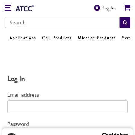
Log In
Applications
Cell Products
Microbe Products
Servi
Log In
Email address
Password