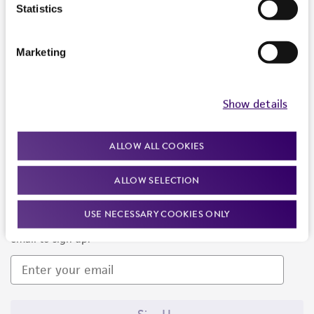
Products and Services
Statistics
Policies
Marketing
About us
Follow Us
Show details
ALLOW ALL COOKIES
ALLOW SELECTION
Newsletter Signup
USE NECESSARY COOKIES ONLY
Keep up to date with our events, news, and more. Enter your
email to sign up.