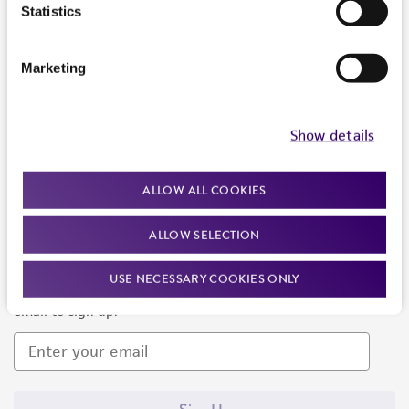
Products and Services
Statistics
Policies
Marketing
About us
Follow Us
Show details
ALLOW ALL COOKIES
ALLOW SELECTION
Newsletter Signup
USE NECESSARY COOKIES ONLY
Keep up to date with our events, news, and more. Enter your
email to sign up.