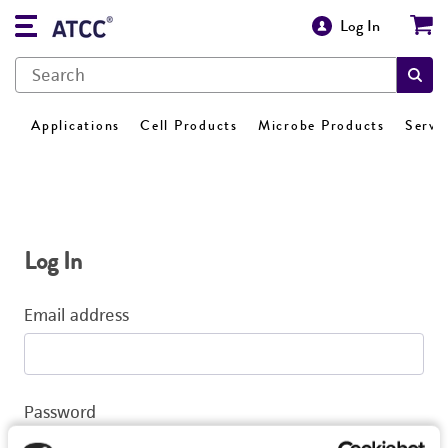
Log In
Applications
Cell Products
Microbe Products
Servi
Log In
Email address
Password