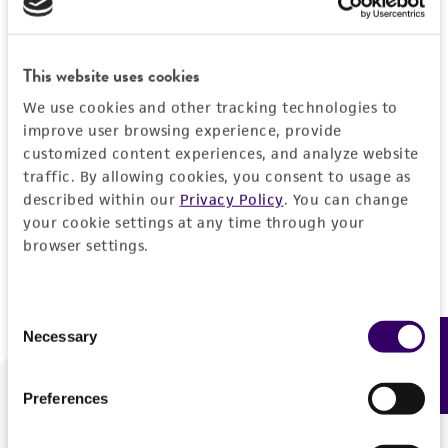
Forgot your password?
This website uses cookies
We use cookies and other tracking technologies to
Log In
improve user browsing experience, provide
customized content experiences, and analyze website
traffic. By allowing cookies, you consent to usage as
Don't have a profile?
Create one now
.
described within our
Privacy Policy
. You can change
your cookie settings at any time through your
browser settings.
Consent
Necessary
Feedback
Selection
Preferences
We are ready to help