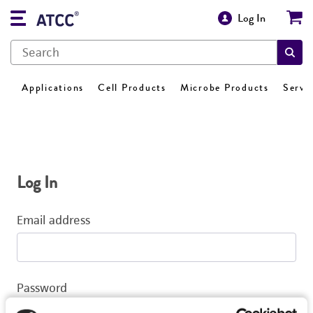
Log In
Applications
Cell Products
Microbe Products
Servi
Log In
Email address
Password