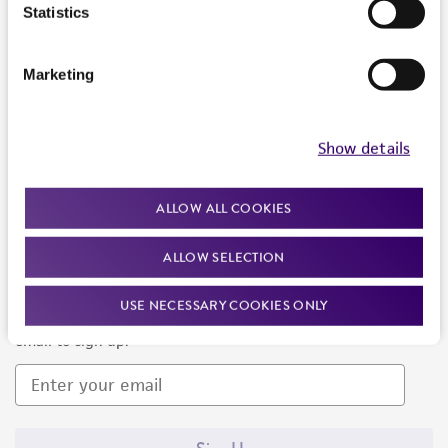
Products and Services
Statistics
Policies
Marketing
About us
Follow Us
Show details
ALLOW ALL COOKIES
ALLOW SELECTION
Newsletter Signup
USE NECESSARY COOKIES ONLY
Keep up to date with our events, news, and more. Enter your
email to sign up.