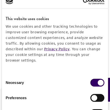
Forgot your password?
This website uses cookies
We use cookies and other tracking technologies to
Log In
improve user browsing experience, provide
customized content experiences, and analyze website
traffic. By allowing cookies, you consent to usage as
Don't have a profile?
Create one now
.
described within our
Privacy Policy
. You can change
your cookie settings at any time through your
browser settings.
Consent
Necessary
Feedback
Selection
Preferences
We are ready to help