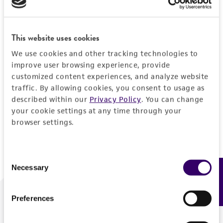
Forgot your password?
This website uses cookies
We use cookies and other tracking technologies to
Log In
improve user browsing experience, provide
customized content experiences, and analyze website
traffic. By allowing cookies, you consent to usage as
Don't have a profile?
Create one now
.
described within our
Privacy Policy
. You can change
your cookie settings at any time through your
browser settings.
Consent
Necessary
Feedback
Selection
Preferences
We are ready to help