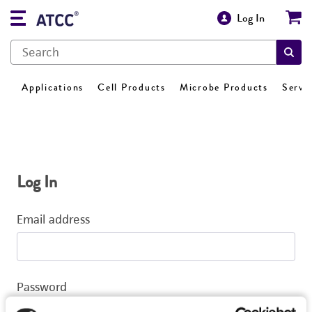
Log In
Applications
Cell Products
Microbe Products
Servi
Log In
Email address
Password