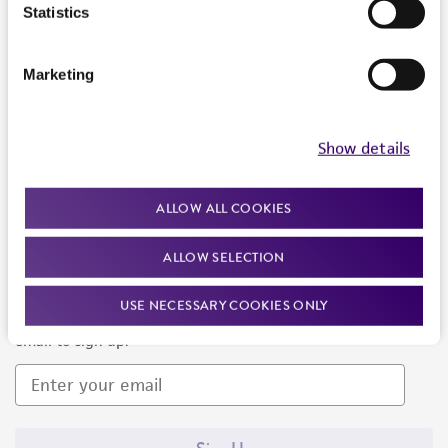
Products and Services
Statistics
Policies
Marketing
About us
Follow Us
Show details
ALLOW ALL COOKIES
ALLOW SELECTION
Newsletter Signup
USE NECESSARY COOKIES ONLY
Keep up to date with our events, news, and more. Enter your
email to sign up.