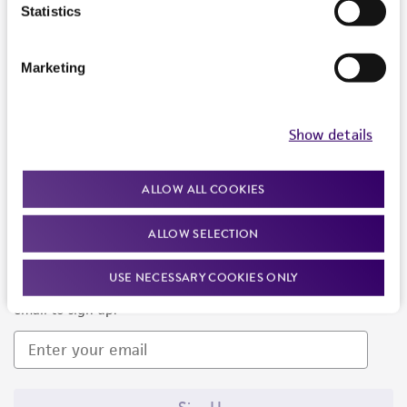
Products and Services
Statistics
Policies
Marketing
About us
Follow Us
Show details
ALLOW ALL COOKIES
ALLOW SELECTION
Newsletter Signup
USE NECESSARY COOKIES ONLY
Keep up to date with our events, news, and more. Enter your
email to sign up.