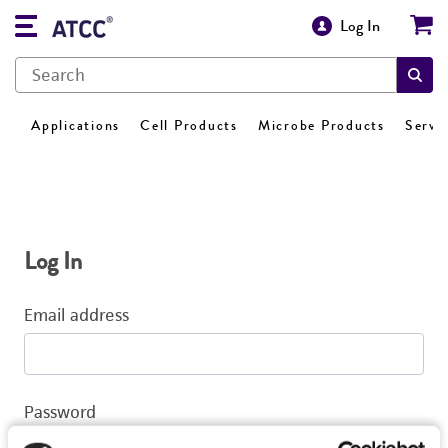
Log In
Applications
Cell Products
Microbe Products
Servi
Log In
Email address
Password