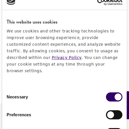
Forgot your password?
This website uses cookies
We use cookies and other tracking technologies to
Log In
improve user browsing experience, provide
customized content experiences, and analyze website
traffic. By allowing cookies, you consent to usage as
Don't have a profile?
Create one now
.
described within our
Privacy Policy
. You can change
your cookie settings at any time through your
browser settings.
Consent
Necessary
Feedback
Selection
Preferences
We are ready to help