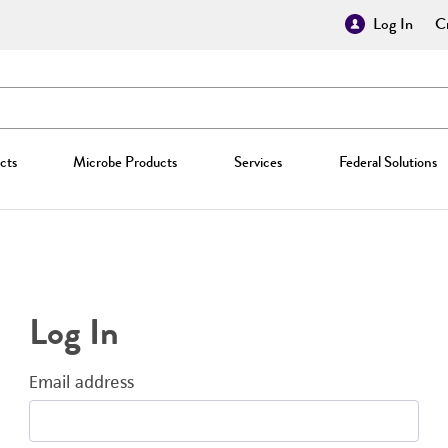
Log In
Cr
cts
Microbe Products
Services
Federal Solutions
Log In
Email address