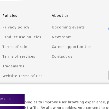
Policies
About us
Privacy policy
Upcoming events
Product use policies
Newsroom
Terms of sale
Career opportunities
Terms of services
Contact us
Trademarks
Website Terms of Use
OOKIES
racking technologies to improve user browsing experience, 
nalyze website traffic. By allowing cookies, you consent to u