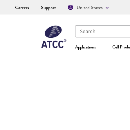
Careers
Support
United States
Applications
Cell Produ