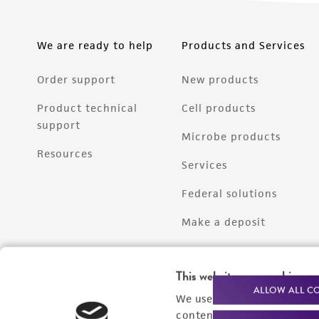
We are ready to help
Products and Services
Order support
New products
Product technical
Cell products
support
Microbe products
Resources
Services
Federal solutions
Make a deposit
This website uses cookies
ALLOW ALL C
We use cookies and other t
content experiences, and a