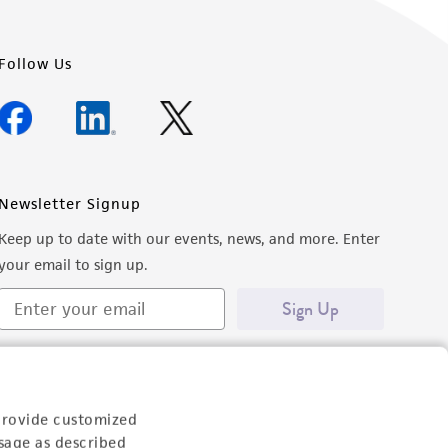
Follow Us
Newsletter Signup
Keep up to date with our events, news, and more. Enter
your email to sign up.
Sign Up
provide customized
sage as described