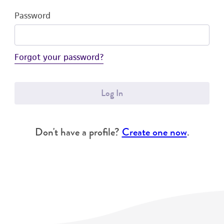
Password
Forgot your password?
Log In
Don't have a profile?
Create one now
.