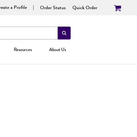
eate a Profile
Order Status
Quick Order
Resources
About Us