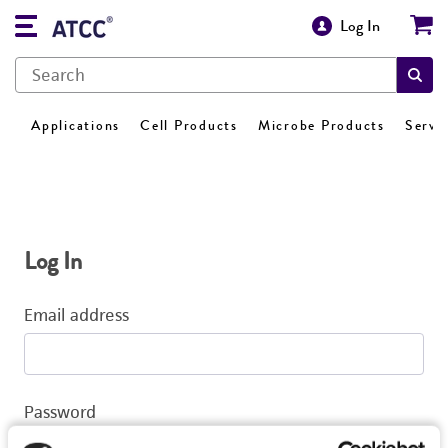
Log In
Applications
Cell Products
Microbe Products
Servi
Log In
Email address
Password