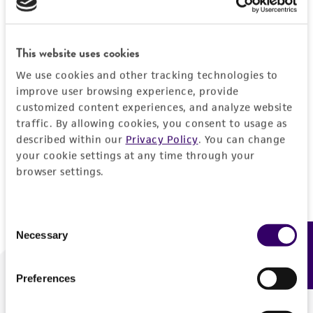
Forgot your password?
This website uses cookies
We use cookies and other tracking technologies to
Log In
improve user browsing experience, provide
customized content experiences, and analyze website
traffic. By allowing cookies, you consent to usage as
Don't have a profile?
Create one now
.
described within our
Privacy Policy
. You can change
your cookie settings at any time through your
browser settings.
Consent
Necessary
Feedback
Selection
Preferences
We are ready to help