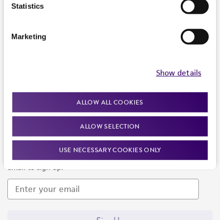
Products and Services
Statistics
Policies
Marketing
About us
Follow Us
Show details
ALLOW ALL COOKIES
ALLOW SELECTION
Newsletter Signup
USE NECESSARY COOKIES ONLY
Keep up to date with our events, news, and more. Enter your
email to sign up.