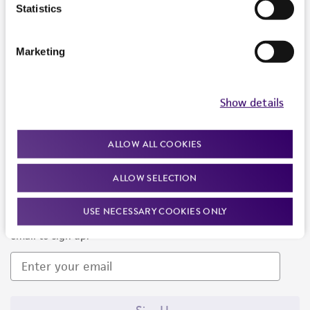
Products and Services
Statistics
Policies
Marketing
About us
Follow Us
Show details
ALLOW ALL COOKIES
ALLOW SELECTION
Newsletter Signup
USE NECESSARY COOKIES ONLY
Keep up to date with our events, news, and more. Enter your
email to sign up.