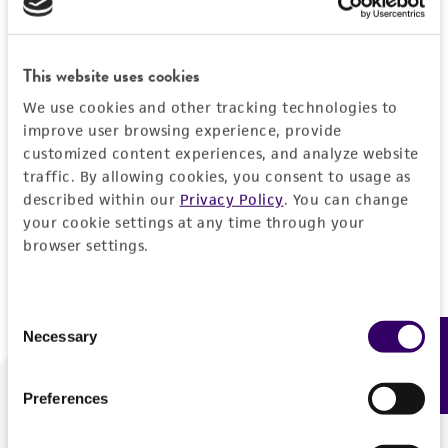
Forgot your password?
This website uses cookies
We use cookies and other tracking technologies to
Log In
improve user browsing experience, provide
customized content experiences, and analyze website
traffic. By allowing cookies, you consent to usage as
Don't have a profile?
Create one now
.
described within our
Privacy Policy
. You can change
your cookie settings at any time through your
browser settings.
Consent
Necessary
Feedback
Selection
Preferences
We are ready to help