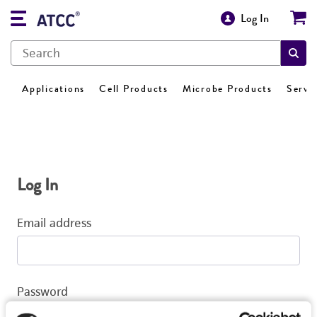
Log In
Applications
Cell Products
Microbe Products
Servi
Log In
Email address
Password