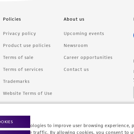
Policies
About us
Privacy policy
Upcoming events
Product use policies
Newsroom
Terms of sale
Career opportunities
Terms of services
Contact us
Trademarks
Website Terms of Use
OOKIES
racking technologies to improve user browsing experience, 
nalyze website traffic. By allowing cookies, you consent to u