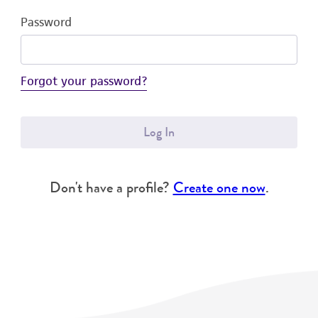
Password
Forgot your password?
Log In
Don't have a profile?
Create one now
.