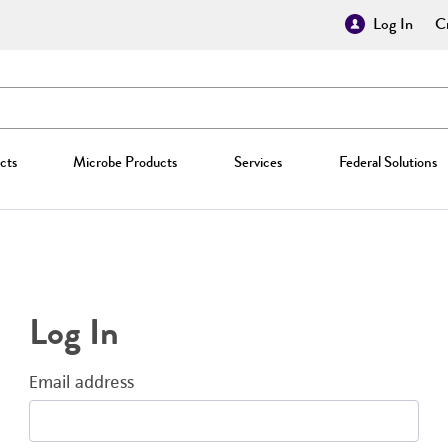
Log In
Cr
cts
Microbe Products
Services
Federal Solutions
Log In
Email address