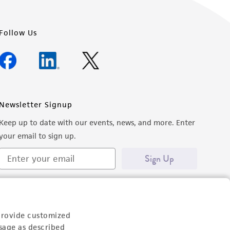
Follow Us
Newsletter Signup
Keep up to date with our events, news, and more. Enter
your email to sign up.
Sign Up
provide customized
sage as described