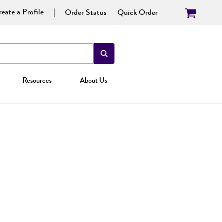
eate a Profile
Order Status
Quick Order
Resources
About Us