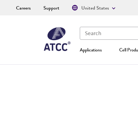
Careers
Support
United States
Applications
Cell Produ