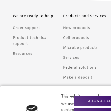
We are ready to help
Products and Services
Order support
New products
Product technical
Cell products
support
Microbe products
Resources
Services
Federal solutions
Make a deposit
This website uses cookies
ALLOW ALL C
We use cookies and other t
content experiences, and a