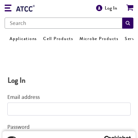
Log In
Applications
Cell Products
Microbe Products
Servi
Log In
Email address
Password