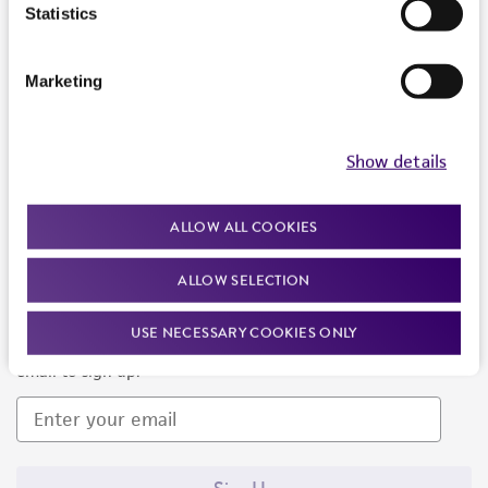
Products and Services
Statistics
Policies
Marketing
About us
Follow Us
Show details
ALLOW ALL COOKIES
ALLOW SELECTION
Newsletter Signup
USE NECESSARY COOKIES ONLY
Keep up to date with our events, news, and more. Enter your
email to sign up.