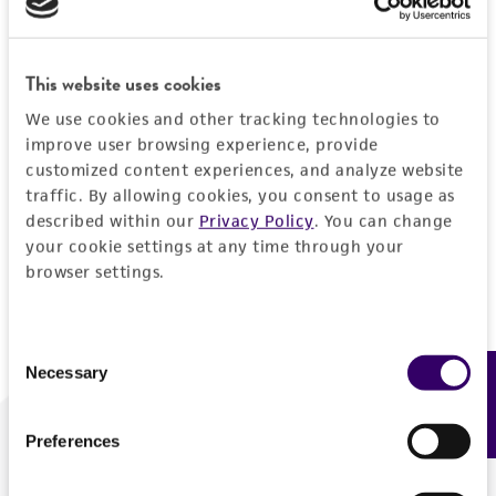
Forgot your password?
This website uses cookies
We use cookies and other tracking technologies to
Log In
improve user browsing experience, provide
customized content experiences, and analyze website
traffic. By allowing cookies, you consent to usage as
Don't have a profile?
Create one now
.
described within our
Privacy Policy
. You can change
your cookie settings at any time through your
browser settings.
Consent
Necessary
Feedback
Selection
Preferences
We are ready to help