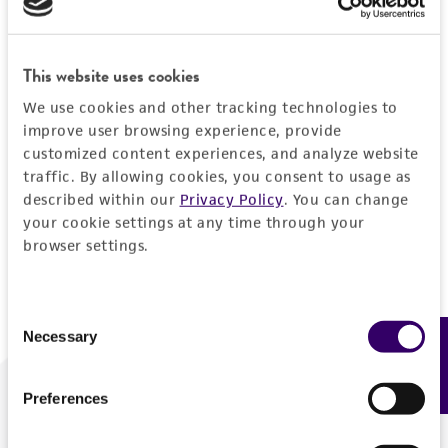
Forgot your password?
This website uses cookies
We use cookies and other tracking technologies to
Log In
improve user browsing experience, provide
customized content experiences, and analyze website
traffic. By allowing cookies, you consent to usage as
Don't have a profile?
Create one now
.
described within our
Privacy Policy
. You can change
your cookie settings at any time through your
browser settings.
Consent
Necessary
Feedback
Selection
Preferences
We are ready to help