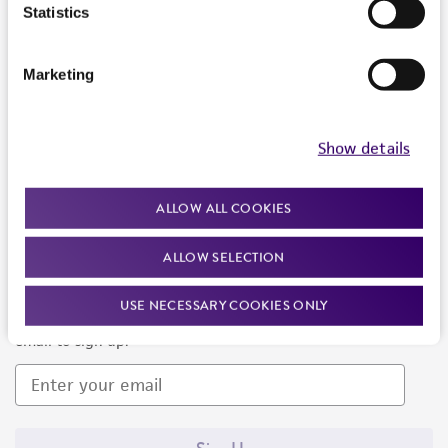
Products and Services
Statistics
Policies
Marketing
About us
Follow Us
Show details
ALLOW ALL COOKIES
ALLOW SELECTION
Newsletter Signup
USE NECESSARY COOKIES ONLY
Keep up to date with our events, news, and more. Enter your
email to sign up.