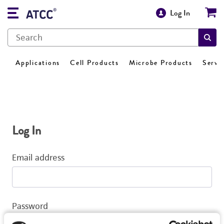
Log In
Applications
Cell Products
Microbe Products
Servi
Log In
Email address
Password