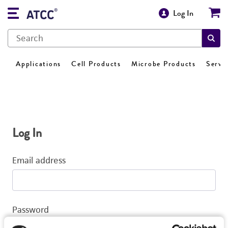
Log In
Applications
Cell Products
Microbe Products
Servi
Log In
Email address
Password