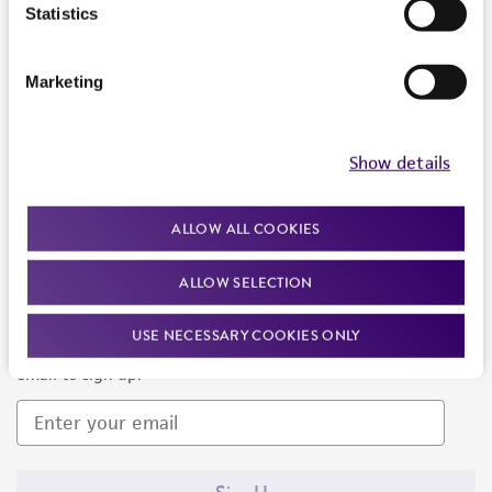
Products and Services
Statistics
Policies
Marketing
About us
Follow Us
Show details
ALLOW ALL COOKIES
ALLOW SELECTION
Newsletter Signup
USE NECESSARY COOKIES ONLY
Keep up to date with our events, news, and more. Enter your
email to sign up.