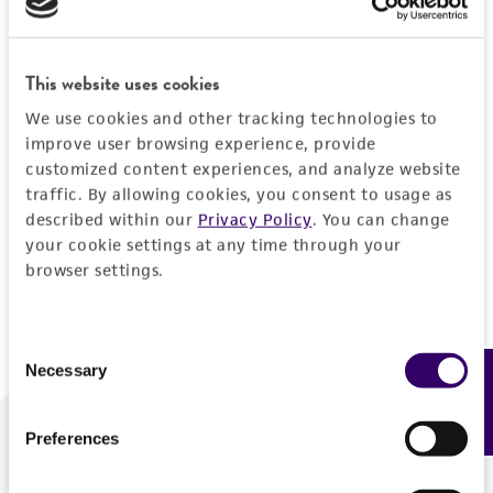
Forgot your password?
This website uses cookies
We use cookies and other tracking technologies to
Log In
improve user browsing experience, provide
customized content experiences, and analyze website
traffic. By allowing cookies, you consent to usage as
Don't have a profile?
Create one now
.
described within our
Privacy Policy
. You can change
your cookie settings at any time through your
browser settings.
Consent
Necessary
Feedback
Selection
Preferences
We are ready to help