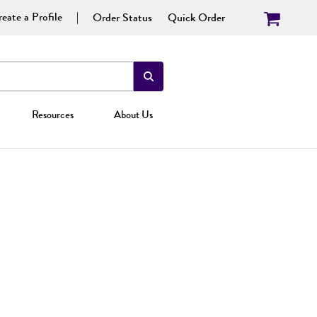
eate a Profile
Order Status
Quick Order
Resources
About Us