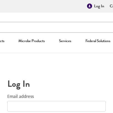
Log In
Cr
cts
Microbe Products
Services
Federal Solutions
Log In
Email address