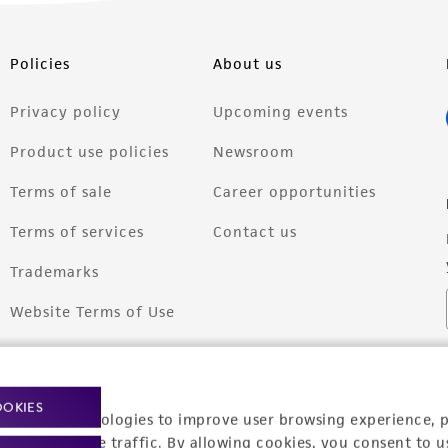
Policies
About us
Privacy policy
Upcoming events
Product use policies
Newsroom
Terms of sale
Career opportunities
Terms of services
Contact us
Trademarks
Website Terms of Use
OOKIES
racking technologies to improve user browsing experience, 
nalyze website traffic. By allowing cookies, you consent to u