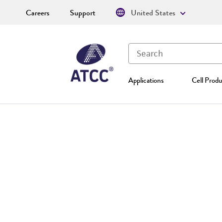
Careers
Support
United States
Applications
Cell Produ