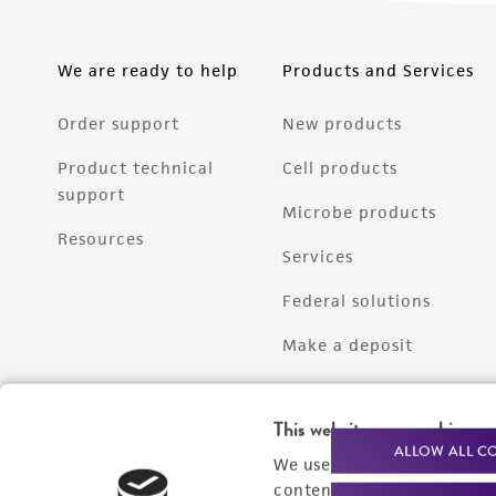
We are ready to help
Products and Services
Order support
New products
Product technical
Cell products
support
Microbe products
Resources
Services
Federal solutions
Make a deposit
This website uses cookies
ALLOW ALL C
We use cookies and other t
content experiences, and a