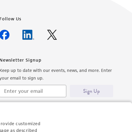
Follow Us
Newsletter Signup
Keep up to date with our events, news, and more. Enter
your email to sign up.
Sign Up
provide customized
sage as described