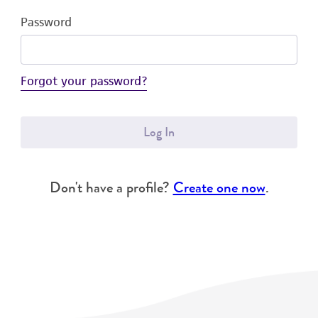
Password
Forgot your password?
Log In
Don't have a profile?
Create one now
.