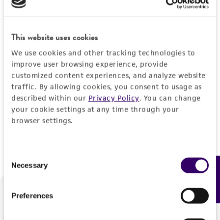
Forgot your password?
This website uses cookies
We use cookies and other tracking technologies to
Log In
improve user browsing experience, provide
customized content experiences, and analyze website
traffic. By allowing cookies, you consent to usage as
Don't have a profile?
Create one now
.
described within our
Privacy Policy
. You can change
your cookie settings at any time through your
browser settings.
Consent
Necessary
Feedback
Selection
Preferences
We are ready to help