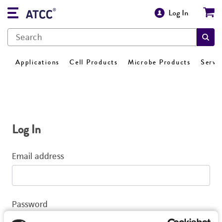
Log In
Applications
Cell Products
Microbe Products
Servi
Log In
Email address
Password