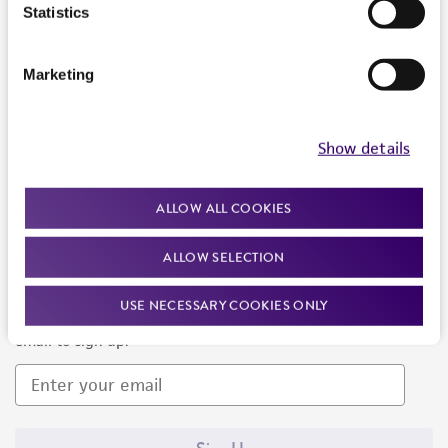
Products and Services
Statistics
Policies
Marketing
About us
Follow Us
Show details
ALLOW ALL COOKIES
ALLOW SELECTION
Newsletter Signup
USE NECESSARY COOKIES ONLY
Keep up to date with our events, news, and more. Enter your
email to sign up.