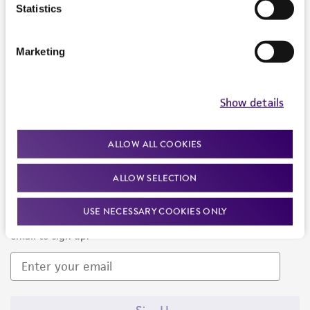
Products and Services
Statistics
Policies
Marketing
About us
Follow Us
Show details
ALLOW ALL COOKIES
ALLOW SELECTION
Newsletter Signup
USE NECESSARY COOKIES ONLY
Keep up to date with our events, news, and more. Enter your
email to sign up.