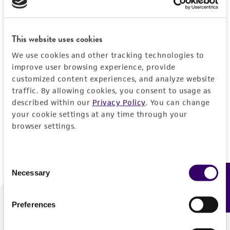
Forgot your password?
This website uses cookies
We use cookies and other tracking technologies to
Log In
improve user browsing experience, provide
customized content experiences, and analyze website
traffic. By allowing cookies, you consent to usage as
Don't have a profile?
Create one now
.
described within our
Privacy Policy
. You can change
your cookie settings at any time through your
browser settings.
Consent
Necessary
Feedback
Selection
Preferences
We are ready to help