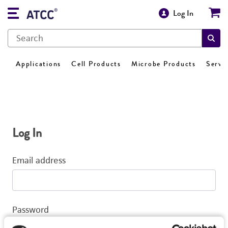
Log In
Applications
Cell Products
Microbe Products
Servi
Log In
Email address
Password