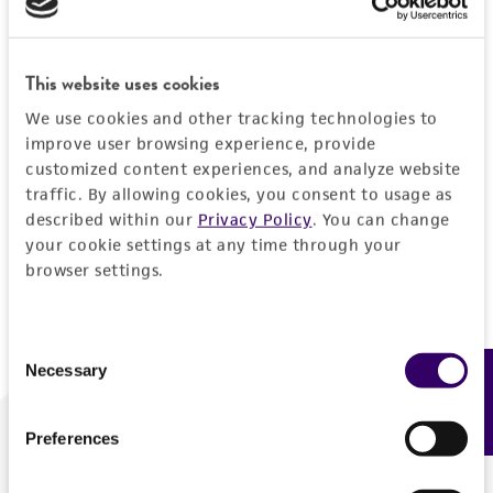
Forgot your password?
This website uses cookies
We use cookies and other tracking technologies to
Log In
improve user browsing experience, provide
customized content experiences, and analyze website
traffic. By allowing cookies, you consent to usage as
Don't have a profile?
Create one now
.
described within our
Privacy Policy
. You can change
your cookie settings at any time through your
browser settings.
Consent
Necessary
Feedback
Selection
Preferences
We are ready to help