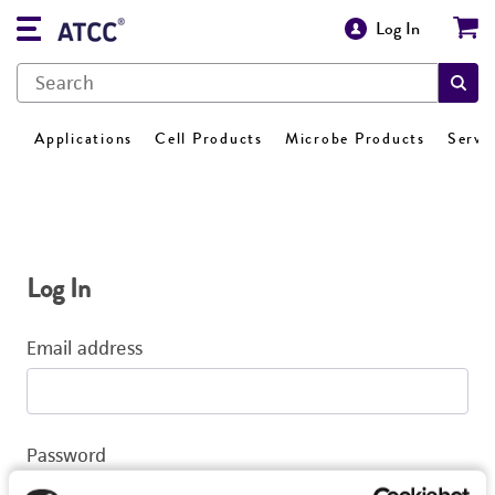
Log In
Applications
Cell Products
Microbe Products
Servi
Log In
Email address
Password