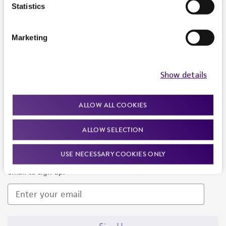
Products and Services
Statistics
Policies
Marketing
About us
Follow Us
Show details
ALLOW ALL COOKIES
ALLOW SELECTION
Newsletter Signup
USE NECESSARY COOKIES ONLY
Keep up to date with our events, news, and more. Enter your
email to sign up.