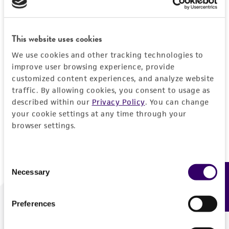
Forgot your password?
This website uses cookies
We use cookies and other tracking technologies to
Log In
improve user browsing experience, provide
customized content experiences, and analyze website
traffic. By allowing cookies, you consent to usage as
Don't have a profile?
Create one now
.
described within our
Privacy Policy
. You can change
your cookie settings at any time through your
browser settings.
Consent
Necessary
Feedback
Selection
Preferences
We are ready to help