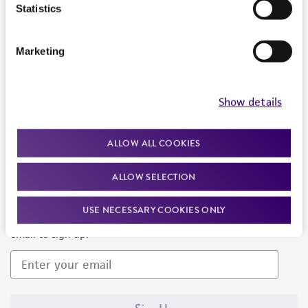
Products and Services
Statistics
Policies
Marketing
About us
Follow Us
Show details
ALLOW ALL COOKIES
ALLOW SELECTION
Newsletter Signup
USE NECESSARY COOKIES ONLY
Keep up to date with our events, news, and more. Enter your
email to sign up.