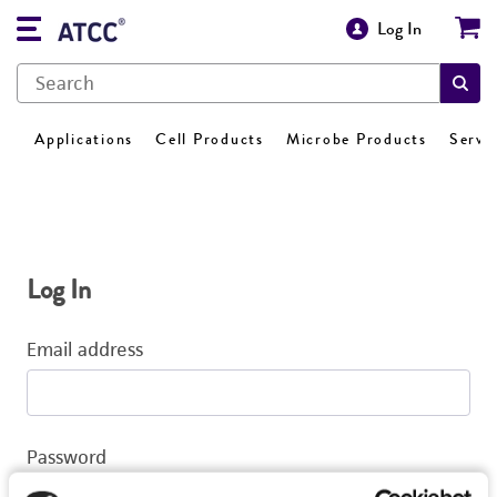
Log In
Applications
Cell Products
Microbe Products
Servi
Log In
Email address
Password