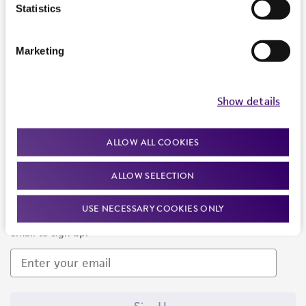
Products and Services
Statistics
Policies
Marketing
About us
Follow Us
Show details
ALLOW ALL COOKIES
ALLOW SELECTION
Newsletter Signup
USE NECESSARY COOKIES ONLY
Keep up to date with our events, news, and more. Enter your
email to sign up.