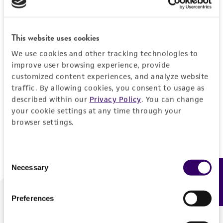
Forgot your password?
This website uses cookies
We use cookies and other tracking technologies to
Log In
improve user browsing experience, provide
customized content experiences, and analyze website
traffic. By allowing cookies, you consent to usage as
Don't have a profile?
Create one now
.
described within our
Privacy Policy
. You can change
your cookie settings at any time through your
browser settings.
Consent
Necessary
Feedback
Selection
Preferences
We are ready to help