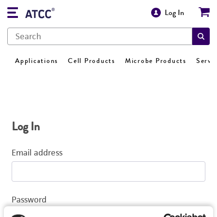
Log In
Applications
Cell Products
Microbe Products
Servi
Log In
Email address
Password