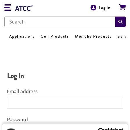
Log In
Applications
Cell Products
Microbe Products
Servi
Log In
Email address
Password