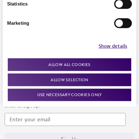
Products and Services
Statistics
Policies
Marketing
About us
Follow Us
Show details
ALLOW ALL COOKIES
ALLOW SELECTION
Newsletter Signup
USE NECESSARY COOKIES ONLY
Keep up to date with our events, news, and more. Enter your
email to sign up.