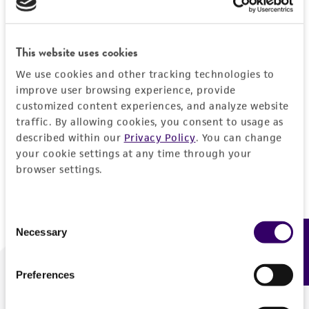
Forgot your password?
This website uses cookies
We use cookies and other tracking technologies to
Log In
improve user browsing experience, provide
customized content experiences, and analyze website
traffic. By allowing cookies, you consent to usage as
Don't have a profile?
Create one now
.
described within our
Privacy Policy
. You can change
your cookie settings at any time through your
browser settings.
Consent
Necessary
Feedback
Selection
Preferences
We are ready to help