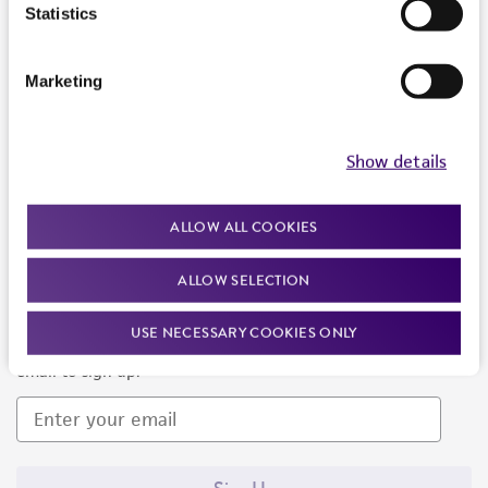
Products and Services
Statistics
Policies
Marketing
About us
Follow Us
Show details
ALLOW ALL COOKIES
ALLOW SELECTION
Newsletter Signup
USE NECESSARY COOKIES ONLY
Keep up to date with our events, news, and more. Enter your
email to sign up.