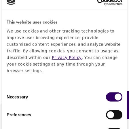
Forgot your password?
This website uses cookies
We use cookies and other tracking technologies to
Log In
improve user browsing experience, provide
customized content experiences, and analyze website
traffic. By allowing cookies, you consent to usage as
Don't have a profile?
Create one now
.
described within our
Privacy Policy
. You can change
your cookie settings at any time through your
browser settings.
Consent
Necessary
Feedback
Selection
Preferences
We are ready to help