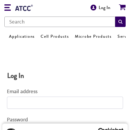
Log In
Applications
Cell Products
Microbe Products
Servi
Log In
Email address
Password