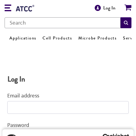
Log In
Applications
Cell Products
Microbe Products
Servi
Log In
Email address
Password