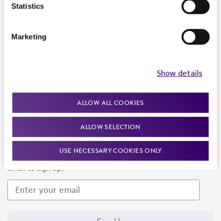
Products and Services
Statistics
Policies
Marketing
About us
Follow Us
Show details
ALLOW ALL COOKIES
ALLOW SELECTION
Newsletter Signup
USE NECESSARY COOKIES ONLY
Keep up to date with our events, news, and more. Enter your
email to sign up.