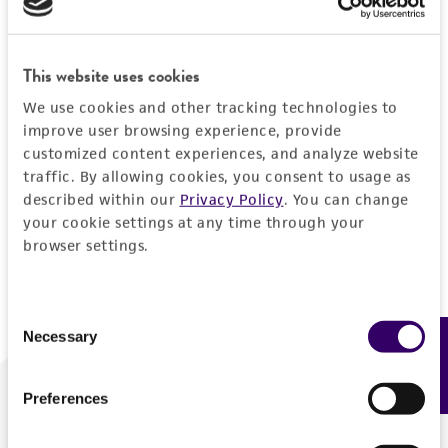
Forgot your password?
This website uses cookies
We use cookies and other tracking technologies to
Log In
improve user browsing experience, provide
customized content experiences, and analyze website
traffic. By allowing cookies, you consent to usage as
Don't have a profile?
Create one now
.
described within our
Privacy Policy
. You can change
your cookie settings at any time through your
browser settings.
Consent
Necessary
Feedback
Selection
Preferences
We are ready to help