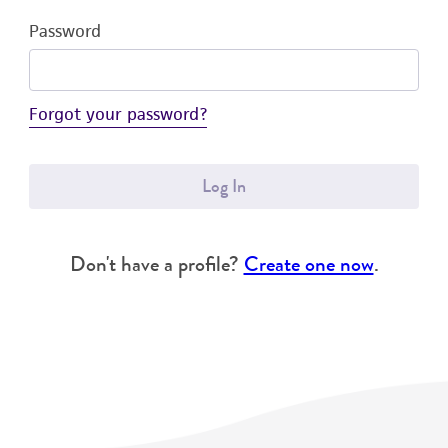
Password
Forgot your password?
Log In
Don't have a profile?
Create one now
.