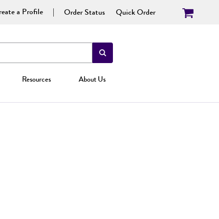
eate a Profile
Order Status
Quick Order
Resources
About Us