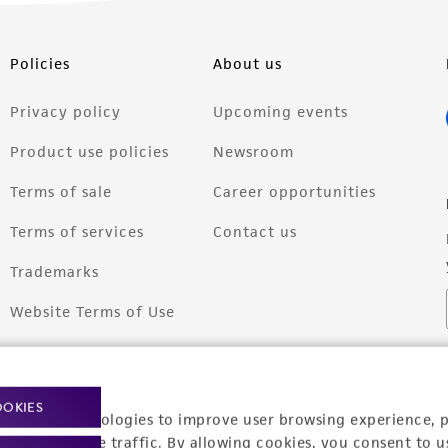
Policies
About us
Privacy policy
Upcoming events
Product use policies
Newsroom
Terms of sale
Career opportunities
Terms of services
Contact us
Trademarks
Website Terms of Use
OOKIES
racking technologies to improve user browsing experience, 
nalyze website traffic. By allowing cookies, you consent to u