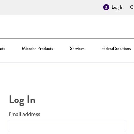
Log In
Cr
cts
Microbe Products
Services
Federal Solutions
Log In
Email address