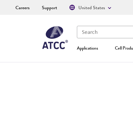
Careers
Support
United States
Applications
Cell Produ