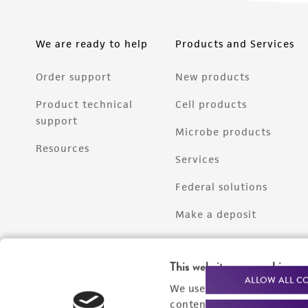
We are ready to help
Products and Services
Order support
New products
Product technical
Cell products
support
Microbe products
Resources
Services
Federal solutions
Make a deposit
This website uses cookies
ALLOW ALL C
We use cookies and other t
content experiences, and a