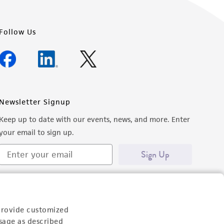
Follow Us
Newsletter Signup
Keep up to date with our events, news, and more. Enter
your email to sign up.
Sign Up
provide customized
sage as described