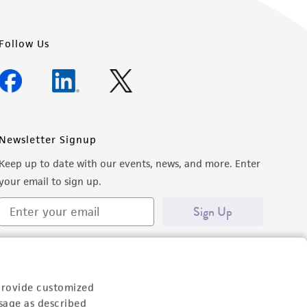
Follow Us
Newsletter Signup
Keep up to date with our events, news, and more. Enter
your email to sign up.
Sign Up
provide customized
sage as described