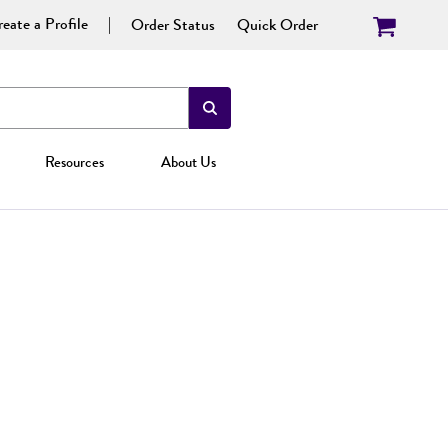
eate a Profile
Order Status
Quick Order
Resources
About Us