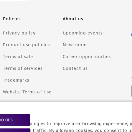
Policies
About us
Privacy policy
Upcoming events
Product use policies
Newsroom
Terms of sale
Career opportunities
Terms of services
Contact us
Trademarks
Website Terms of Use
OOKIES
racking technologies to improve user browsing experience, 
nalyze website traffic. By allowing cookies, you consent to u