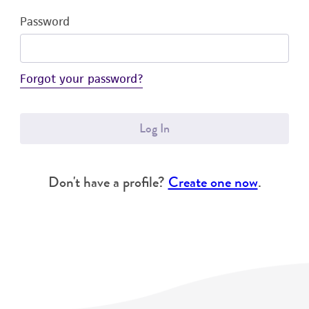
Password
Forgot your password?
Log In
Don't have a profile?
Create one now
.