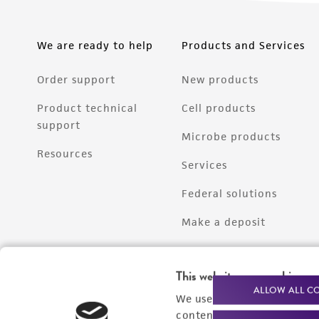
We are ready to help
Products and Services
Order support
New products
Product technical
Cell products
support
Microbe products
Resources
Services
Federal solutions
Make a deposit
This website uses cookies
ALLOW ALL C
We use cookies and other t
content experiences, and a