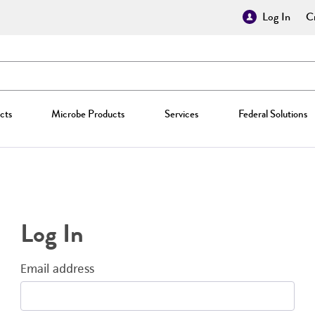
Log In
Cr
cts
Microbe Products
Services
Federal Solutions
Log In
Email address