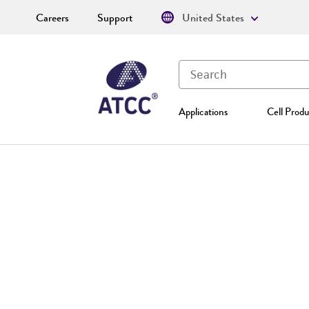
Careers
Support
United States
Applications
Cell Produ