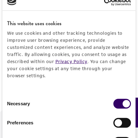
Forgot your password?
This website uses cookies
We use cookies and other tracking technologies to
Log In
improve user browsing experience, provide
customized content experiences, and analyze website
traffic. By allowing cookies, you consent to usage as
Don't have a profile?
Create one now
.
described within our
Privacy Policy
. You can change
your cookie settings at any time through your
browser settings.
Consent
Necessary
Feedback
Selection
Preferences
We are ready to help