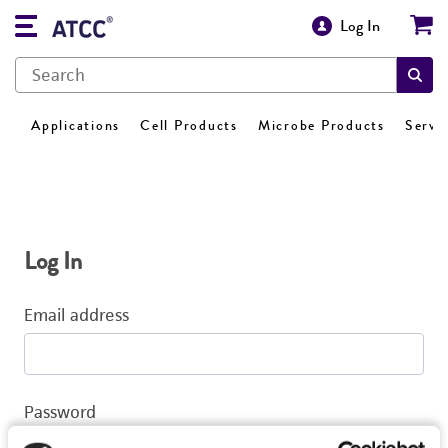
Log In
Applications
Cell Products
Microbe Products
Servi
Log In
Email address
Password