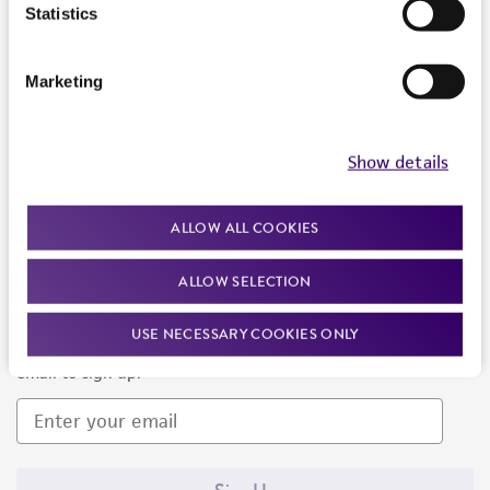
Products and Services
Statistics
Policies
Marketing
About us
Follow Us
Show details
ALLOW ALL COOKIES
ALLOW SELECTION
Newsletter Signup
USE NECESSARY COOKIES ONLY
Keep up to date with our events, news, and more. Enter your
email to sign up.