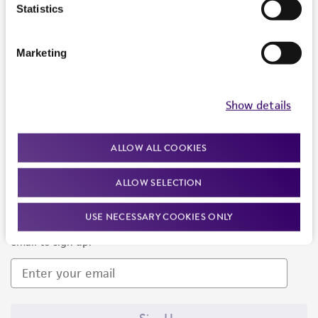
Products and Services
Statistics
Policies
Marketing
About us
Follow Us
Show details
ALLOW ALL COOKIES
ALLOW SELECTION
Newsletter Signup
USE NECESSARY COOKIES ONLY
Keep up to date with our events, news, and more. Enter your
email to sign up.