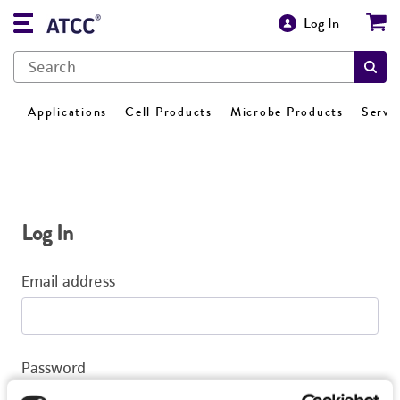
Log In
Applications
Cell Products
Microbe Products
Servi
Log In
Email address
Password