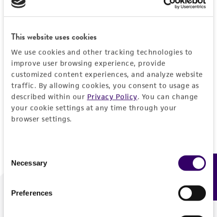
Forgot your password?
This website uses cookies
We use cookies and other tracking technologies to
Log In
improve user browsing experience, provide
customized content experiences, and analyze website
traffic. By allowing cookies, you consent to usage as
Don't have a profile?
Create one now
.
described within our
Privacy Policy
. You can change
your cookie settings at any time through your
browser settings.
Consent
Necessary
Feedback
Selection
Preferences
We are ready to help