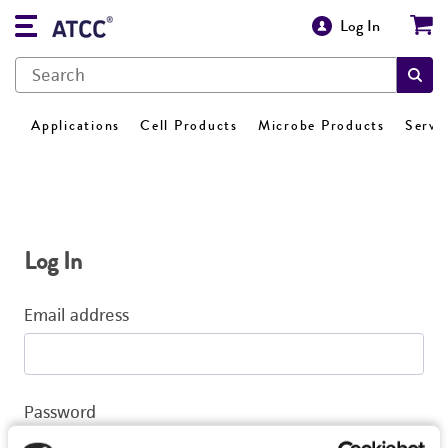
Log In
Applications
Cell Products
Microbe Products
Servi
Log In
Email address
Password