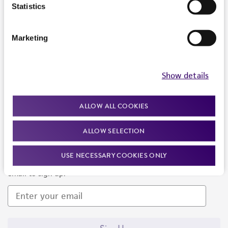
Products and Services
Statistics
Policies
Marketing
About us
Follow Us
Show details
ALLOW ALL COOKIES
ALLOW SELECTION
Newsletter Signup
USE NECESSARY COOKIES ONLY
Keep up to date with our events, news, and more. Enter your
email to sign up.