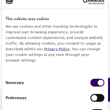
Forgot your password?
This website uses cookies
We use cookies and other tracking technologies to
Log In
improve user browsing experience, provide
customized content experiences, and analyze website
traffic. By allowing cookies, you consent to usage as
Don't have a profile?
Create one now
.
described within our
Privacy Policy
. You can change
your cookie settings at any time through your
browser settings.
Consent
Necessary
Feedback
Selection
Preferences
We are ready to help