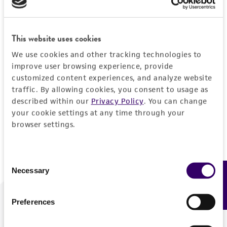
Forgot your password?
This website uses cookies
We use cookies and other tracking technologies to
Log In
improve user browsing experience, provide
customized content experiences, and analyze website
traffic. By allowing cookies, you consent to usage as
Don't have a profile?
Create one now
.
described within our
Privacy Policy
. You can change
your cookie settings at any time through your
browser settings.
Consent
Necessary
Feedback
Selection
Preferences
We are ready to help