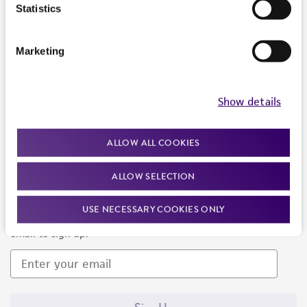
Products and Services
Statistics
Policies
Marketing
About us
Follow Us
Show details
ALLOW ALL COOKIES
ALLOW SELECTION
Newsletter Signup
USE NECESSARY COOKIES ONLY
Keep up to date with our events, news, and more. Enter your
email to sign up.