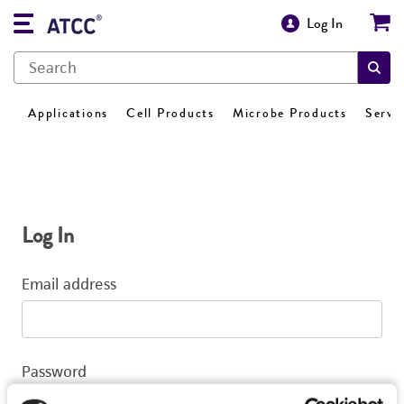
Log In
Applications
Cell Products
Microbe Products
Servi
Log In
Email address
Password