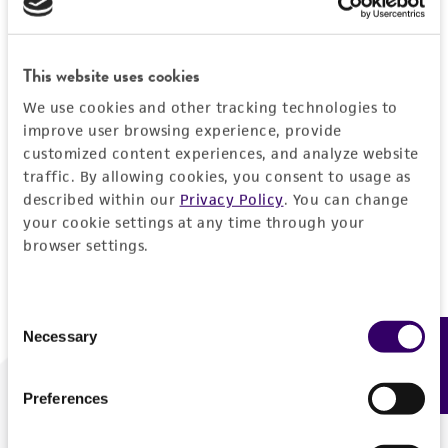
Forgot your password?
This website uses cookies
We use cookies and other tracking technologies to
Log In
improve user browsing experience, provide
customized content experiences, and analyze website
traffic. By allowing cookies, you consent to usage as
Don't have a profile?
Create one now
.
described within our
Privacy Policy
. You can change
your cookie settings at any time through your
browser settings.
Consent
Necessary
Feedback
Selection
Preferences
We are ready to help