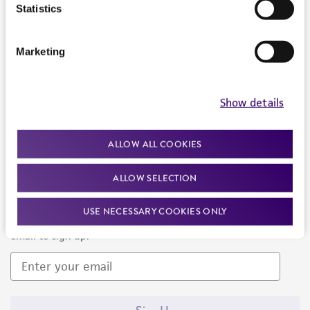
Products and Services
Statistics
Policies
Marketing
About us
Follow Us
Show details
ALLOW ALL COOKIES
ALLOW SELECTION
Newsletter Signup
USE NECESSARY COOKIES ONLY
Keep up to date with our events, news, and more. Enter your
email to sign up.